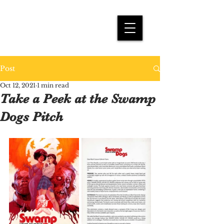
THEO PRASIDIS
Post
Oct 12, 2021
1 min read
Take a Peek at the Swamp
Dogs Pitch