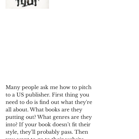
Many people ask me how to pitch 
to a US publisher. First thing you 
need to do is find out what they're 
all about. What books are they 
putting out? What genres are they 
into? If your book doesn’t fit their 
style, they’ll probably pass. Then 