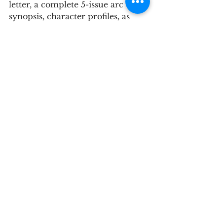
letter, a complete 5-issue arc 
synopsis, character profiles, as 
well as eight consecutive pages of 
finished art. Our publishers Rich 
Woodall and Joseph Schmalke 
informed us that it was the best 
pitch they have received so far.
I can't share the finished pages or 
the synopsis just yet because of 
spoilers, but here's our cover 
letter and our main characters' 
profiles and pinup sketches, as 
well as a disclaimer about the 
book’s controversial villains, in 
the wake of George Floyd’s 
murder and the BLM movement. 
Hope you find these helpful.
comics
swamp dogs
black caravan
pitch
scout comics