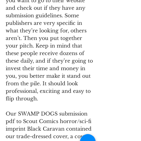
you want to go to their website 
and check out if they have any 
submission guidelines. Some 
publishers are very specific in 
what they’re looking for, others 
aren’t. Then you put together 
your pitch. Keep in mind that 
these people receive dozens of 
these daily, and if they’re going to 
invest their time and money in 
you, you better make it stand out 
from the pile. It should look 
professional, exciting and easy to 
flip through.
Our SWAMP DOGS submission 
pdf to Scout Comics horror/sci-fi 
imprint Black Caravan contained 
our trade-dressed cover, a cover 